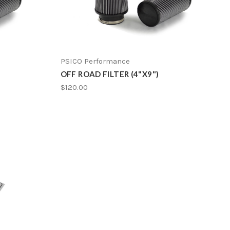
PSICO Performance
OFF ROAD FILTER (4"X9")
$120.00