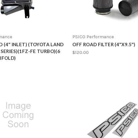
rmance
PSICO Performance
ID (4" INLET) (TOYOTA LAND
OFF ROAD FILTER (4"X9.5")
 SERIES)(1FZ-FE TURBO)(6
$120.00
IFOLD)