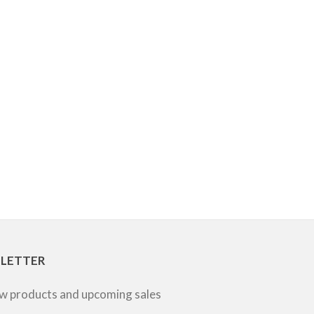
SLETTER
ew products and upcoming sales