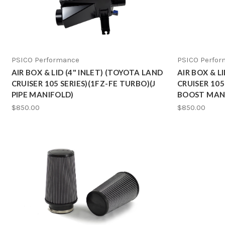
PSICO Performance
PSICO Perfo
AIR BOX & LID (4" INLET) (TOYOTA LAND
AIR BOX & L
CRUISER 105 SERIES)(1FZ-FE TURBO)(J
CRUISER 105
PIPE MANIFOLD)
BOOST MAN
$850.00
$850.00