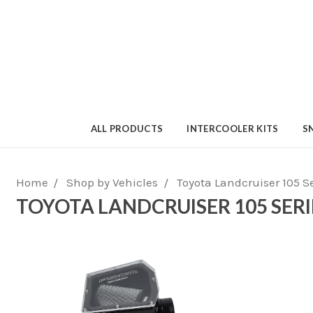
ALL PRODUCTS
INTERCOOLER KITS
S
Home
Shop by Vehicles
Toyota Landcruiser 105 S
TOYOTA LANDCRUISER 105 SERI