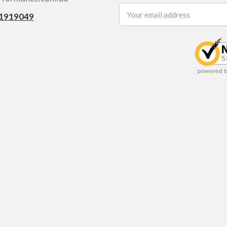
Email
1919049
Address