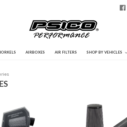
NORKELS
AIRBOXES
AIR FILTERS
SHOP BY VEHICLES
eries
ES