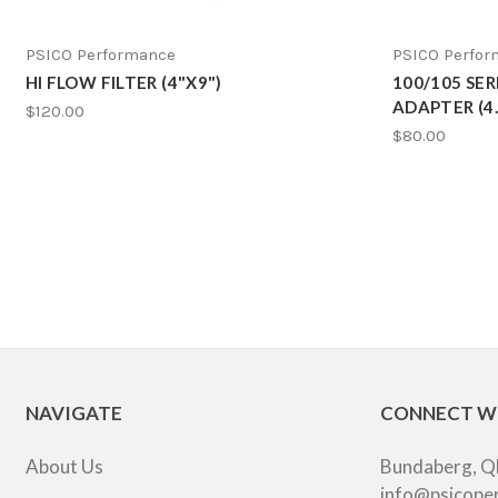
PSICO Performance
PSICO Perfo
HI FLOW FILTER (4"X9")
100/105 SE
ADAPTER (4.2
$120.00
$80.00
NAVIGATE
CONNECT W
About Us
Bundaberg, Q
info@psicope