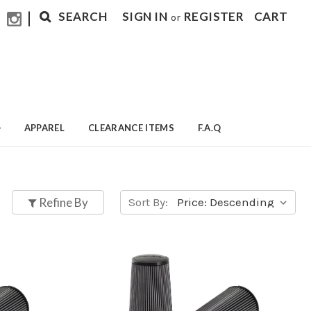
|
SEARCH
SIGN IN
REGISTER
CART
or
APPAREL
CLEARANCE ITEMS
F.A.Q
Refine By
Sort By: