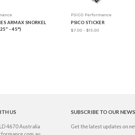
rmance
PSICO Performance
RIES ARMAX SNORKEL
PSICO STICKER
5" - 45°)
$7.00 - $15.00
ITH US
SUBSCRIBE TO OUR NEW
LD 4670 Australia
Get the latest updates on n
rformance.com.au