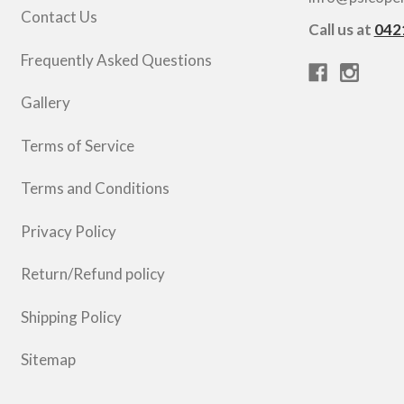
Contact Us
Call us at
042
Frequently Asked Questions
Gallery
Terms of Service
Terms and Conditions
Privacy Policy
Return/Refund policy
Shipping Policy
Sitemap