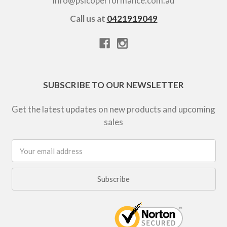
info@psicoperformance.com.au
Call us at
0421919049
SUBSCRIBE TO OUR NEWSLETTER
Get the latest updates on new products and upcoming
sales
Email
Address