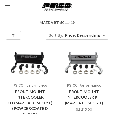
MAZDA BT-50 11-19
Sort By:
PSICO Performance
PSICO Performance
FRONT MOUNT
FRONT MOUNT
INTERCOOLER
INTERCOOLER KIT
KIT(MAZDA BT50 3.2 L)
(MAZDA BT50 3.2 L)
(POWDERCOATED
$2,215.00