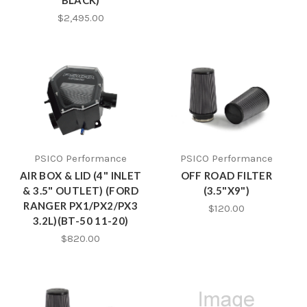
BLACK)
$2,495.00
PSICO Performance
PSICO Performance
AIR BOX & LID (4" INLET
OFF ROAD FILTER
& 3.5" OUTLET) (FORD
(3.5"X9")
RANGER PX1/PX2/PX3
$120.00
3.2L)(BT-50 11-20)
$820.00