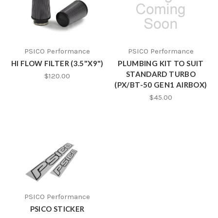
PSICO Performance
PSICO Performance
HI FLOW FILTER (3.5"X9")
PLUMBING KIT TO SUIT
STANDARD TURBO
$120.00
(PX/BT-50 GEN1 AIRBOX)
$45.00
PSICO Performance
PSICO STICKER