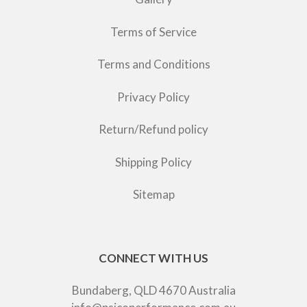
Terms of Service
Terms and Conditions
Privacy Policy
Return/Refund policy
Shipping Policy
Sitemap
CONNECT WITH US
Bundaberg, QLD 4670 Australia