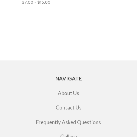
$7.00 - $15.00
NAVIGATE
About Us
Contact Us
Frequently Asked Questions
Gallery