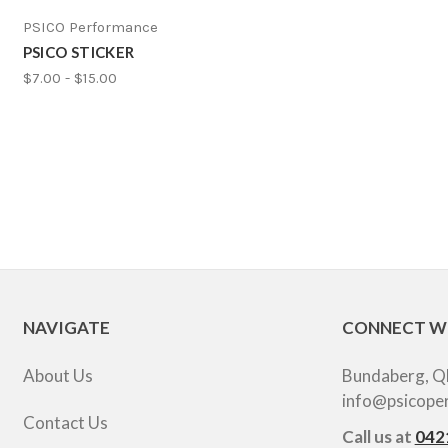
PSICO Performance
PSICO STICKER
$7.00 - $15.00
NAVIGATE
CONNECT W
About Us
Bundaberg, Q
info@psicope
Contact Us
Call us at
042