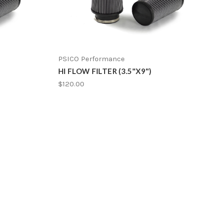
PSICO Performance
HI FLOW FILTER (3.5"X9")
$120.00