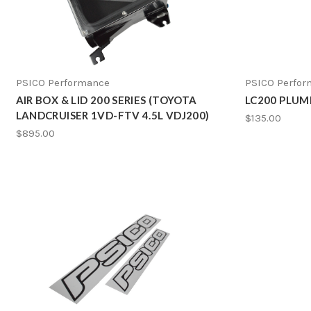
PSICO Performance
PSICO Perfo
AIR BOX & LID 200 SERIES (TOYOTA
LC200 PLUM
LANDCRUISER 1VD-FTV 4.5L VDJ200)
$135.00
$895.00