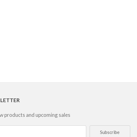
SLETTER
ew products and upcoming sales