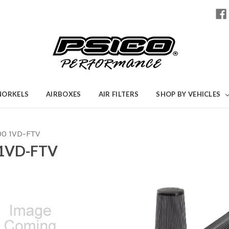
NORKELS
AIRBOXES
AIR FILTERS
SHOP BY VEHICLES
00 1VD-FTV
1VD-FTV