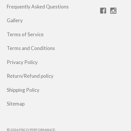
Frequently Asked Questions
Gallery
Terms of Service
Terms and Conditions
Privacy Policy
Return/Refund policy
Shipping Policy
Sitemap
© 2026 PSICO PERFORMANCE.