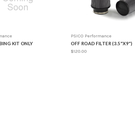
rmance
PSICO Performance
BING KIT ONLY
OFF ROAD FILTER (3.5"X9")
$120.00