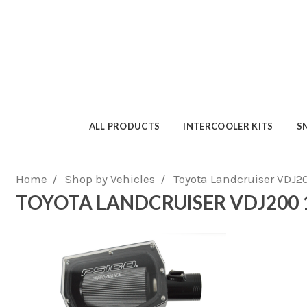
ALL PRODUCTS
INTERCOOLER KITS
S
Home
Shop by Vehicles
Toyota Landcruiser VDJ2
TOYOTA LANDCRUISER VDJ200 