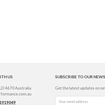
ITH US
SUBSCRIBE TO OUR NEW
LD 4670 Australia
Get the latest updates on n
rformance.com.au
Email
1919049
Address