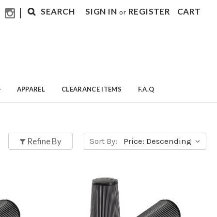
|
SEARCH
SIGN IN
REGISTER
CART
or
APPAREL
CLEARANCE ITEMS
F.A.Q
Refine By
Sort By: