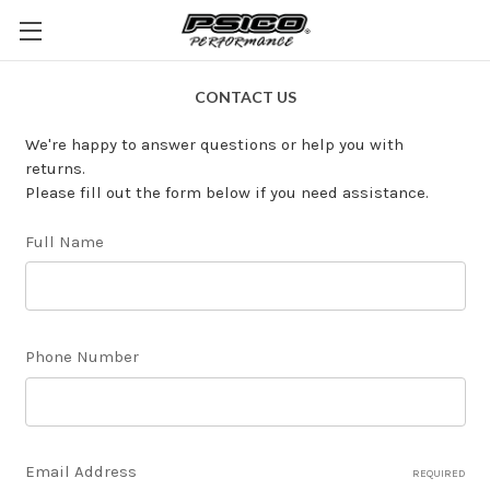
CONTACT US
We're happy to answer questions or help you with
returns.
Please fill out the form below if you need assistance.
Full Name
Phone Number
Email Address
REQUIRED