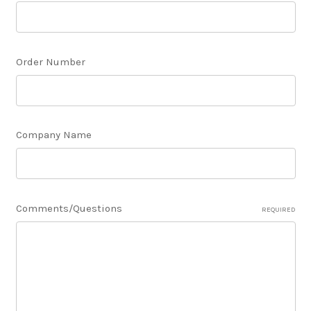
Order Number
Company Name
Comments/Questions
REQUIRED