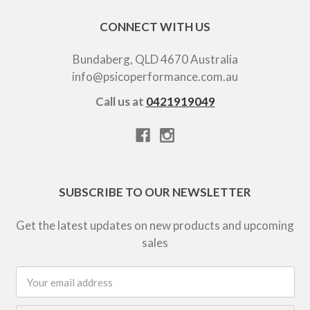
CONNECT WITH US
Bundaberg, QLD 4670 Australia
info@psicoperformance.com.au
Call us at
0421919049
SUBSCRIBE TO OUR NEWSLETTER
Get the latest updates on new products and upcoming
sales
Email
Address