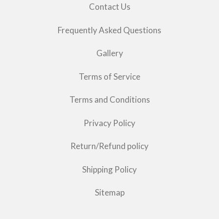
Contact Us
Frequently Asked Questions
Gallery
Terms of Service
Terms and Conditions
Privacy Policy
Return/Refund policy
Shipping Policy
Sitemap