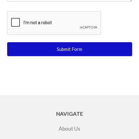
NAVIGATE
About Us