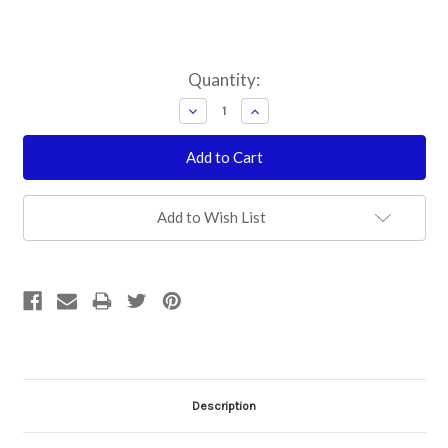
Current
Quantity:
Stock:
Decrease
Increase
Quantity:
Quantity:
Add to Wish List
Description