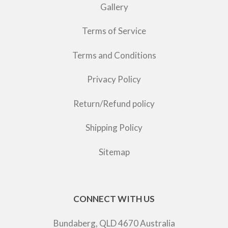
Gallery
Terms of Service
Terms and Conditions
Privacy Policy
Return/Refund policy
Shipping Policy
Sitemap
CONNECT WITH US
Bundaberg, QLD 4670 Australia