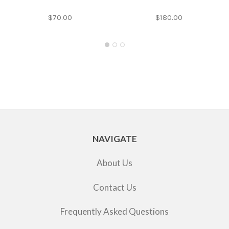
$70.00
$180.00
NAVIGATE
About Us
Contact Us
Frequently Asked Questions