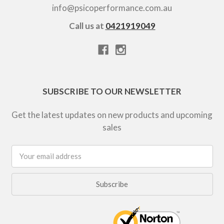
info@psicoperformance.com.au
Call us at
0421919049
SUBSCRIBE TO OUR NEWSLETTER
Get the latest updates on new products and upcoming
sales
Email
Address