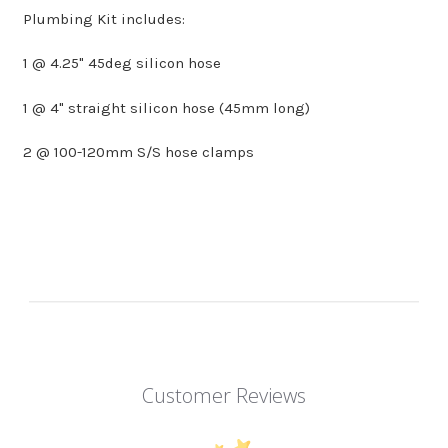
Plumbing Kit includes:
1 @ 4.25" 45deg silicon hose
1 @ 4" straight silicon hose (45mm long)
2 @ 100-120mm S/S hose clamps
Customer Reviews