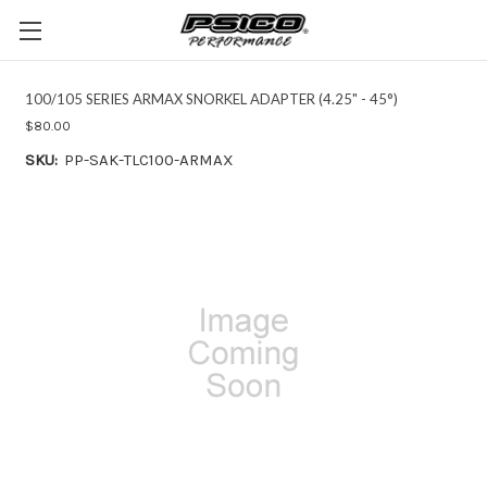
100/105 SERIES ARMAX SNORKEL ADAPTER (4.25" - 45°)
$80.00
SKU:
PP-SAK-TLC100-ARMAX