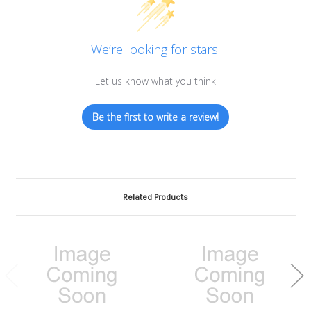
We’re looking for stars!
Let us know what you think
Be the first to write a review!
Related Products