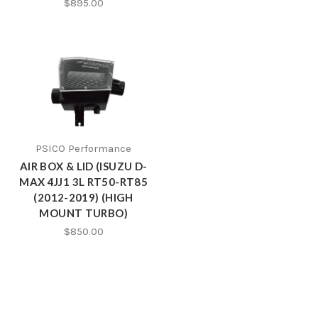
$895.00
PSICO Performance
AIR BOX & LID (ISUZU D-
MAX 4JJ1 3L RT50-RT85
(2012-2019) (HIGH
MOUNT TURBO)
$850.00