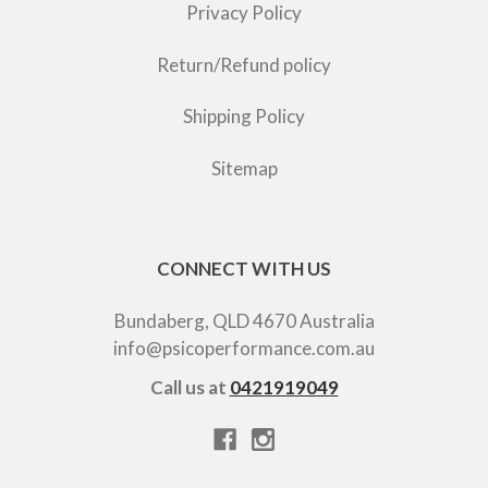
Privacy Policy
Return/Refund policy
Shipping Policy
Sitemap
CONNECT WITH US
Bundaberg, QLD 4670 Australia
info@psicoperformance.com.au
Call us at
0421919049