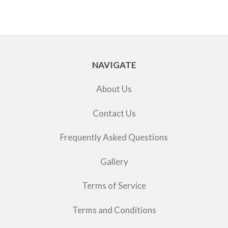
NAVIGATE
About Us
Contact Us
Frequently Asked Questions
Gallery
Terms of Service
Terms and Conditions