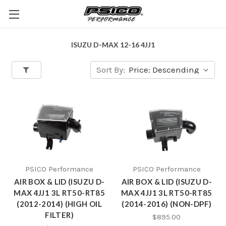
ISUZU D-MAX 12-16 4JJ1
Sort By:
PSICO Performance
PSICO Performance
AIR BOX & LID (ISUZU D-
AIR BOX & LID (ISUZU D-
MAX 4JJ1 3L RT50-RT85
MAX 4JJ1 3L RT50-RT85
(2012-2014) (HIGH OIL
(2014-2016) (NON-DPF)
FILTER)
$895.00