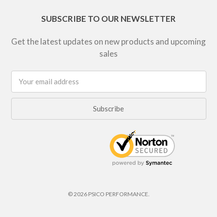
SUBSCRIBE TO OUR NEWSLETTER
Get the latest updates on new products and upcoming
sales
Email
Address
© 2026 PSICO PERFORMANCE.