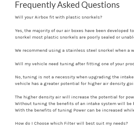
Frequently Asked Questions
Will your Airbox fit with plastic snorkels?
Yes, the majority of our air boxes have been developed to
snorkel most plastic snorkels are poorly sealed or unable
We recommend using a stainless steel snorkel when a wa
Will my vehicle need tuning after fitting one of your pro
No, tuning is not a necessity when upgrading the intake
vehicle has a greater potential for higher air density go
The higher density air will increase the potential for p
Without tuning the benefits of an intake system will be
With the benefits of tuning Power can be increased whil
How do I Choose which Filter will best suit my needs?