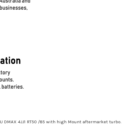
ZU DMAX 4JJ1 RT50 /85 with high Mount aftermarket turbo.