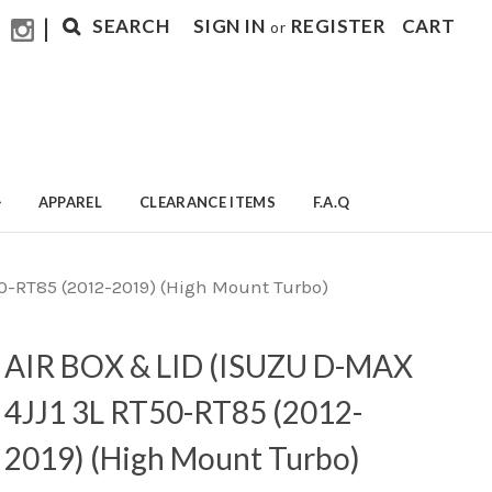
|
SEARCH
SIGN IN
REGISTER
CART
or
APPAREL
CLEARANCE ITEMS
F.A.Q
0-RT85 (2012-2019) (High Mount Turbo)
AIR BOX & LID (ISUZU D-MAX
4JJ1 3L RT50-RT85 (2012-
2019) (High Mount Turbo)