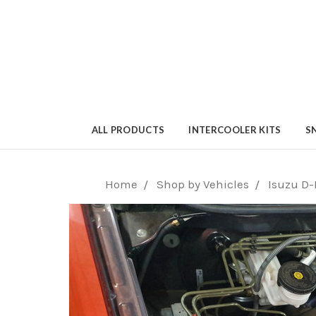
ALL PRODUCTS
INTERCOOLER KITS
S
Home
Shop by Vehicles
Isuzu D-