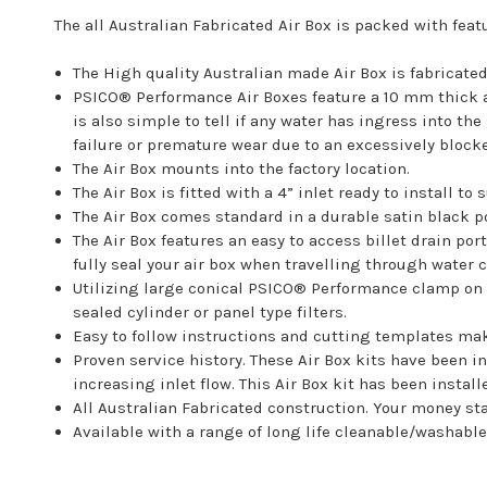
The all Australian Fabricated Air Box is packed with feat
The High quality Australian made Air Box is fabricat
PSICO® Performance Air Boxes feature a 10 mm thick ac
is also simple to tell if any water has ingress into t
failure or premature wear due to an excessively blocked
The Air Box mounts into the factory location.
The Air Box is fitted with a 4” inlet ready to install to 
The Air Box comes standard in a durable satin black p
The Air Box features an easy to access billet drain por
fully seal your air box when travelling through water 
Utilizing large conical PSICO® Performance clamp on f
sealed cylinder or panel type filters.
Easy to follow instructions and cutting templates make
Proven service history. These Air Box kits have been i
increasing inlet flow. This Air Box kit has been insta
All Australian Fabricated construction. Your money sta
Available with a range of long life cleanable/washable