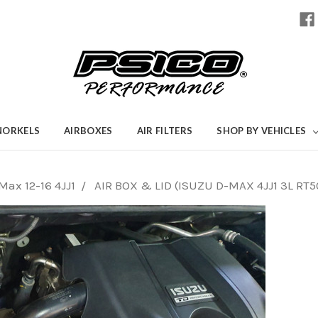
NORKELS
AIRBOXES
AIR FILTERS
SHOP BY VEHICLES
Max 12-16 4JJ1
AIR BOX & LID (ISUZU D-MAX 4JJ1 3L RT5