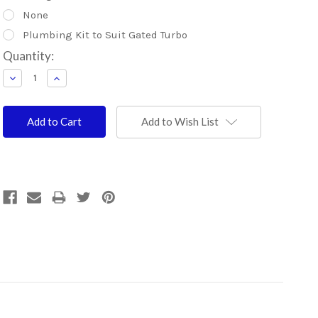
None
Plumbing Kit to Suit Gated Turbo
Current
Quantity:
Stock:
Decrease
Increase
Quantity:
Quantity:
Add to Wish List