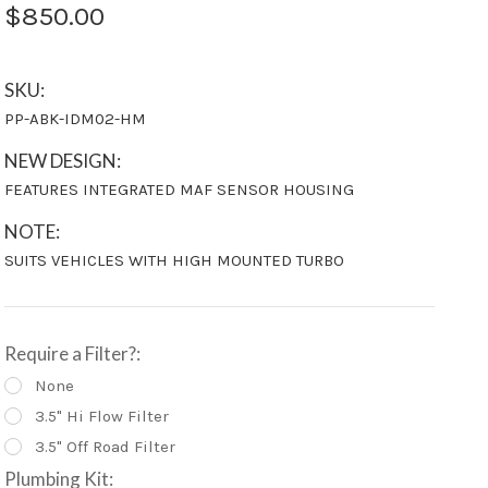
$850.00
SKU:
PP-ABK-IDM02-HM
NEW DESIGN:
FEATURES INTEGRATED MAF SENSOR HOUSING
NOTE:
SUITS VEHICLES WITH HIGH MOUNTED TURBO
Require a Filter?:
None
3.5" Hi Flow Filter
3.5" Off Road Filter
Plumbing Kit: