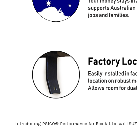
Introducing PSICO® Performance Air Box kit to suit ISU