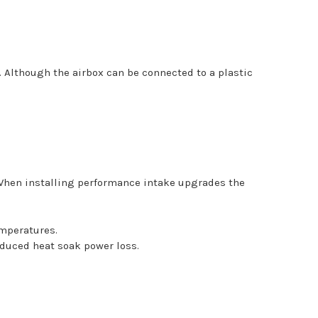
s. Although the airbox can be connected to a plastic
 When installing performance intake upgrades the
emperatures.
educed heat soak power loss.