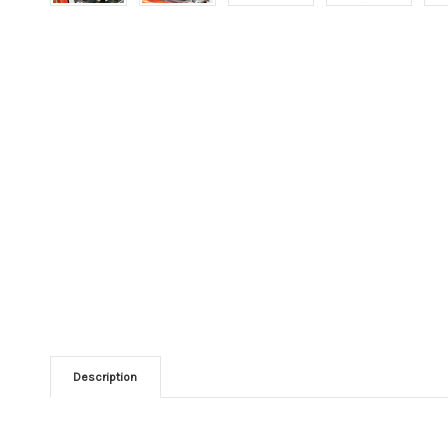
Description