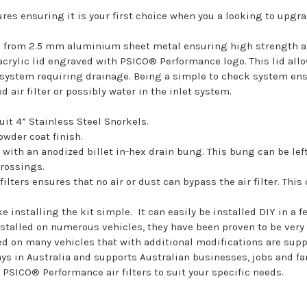
ures ensuring it is your first choice when you a looking to upgr
ed from 2.5 mm aluminium sheet metal ensuring high strength an
rylic lid engraved with PSICO® Performance logo. This lid allows
he system requiring drainage. Being a simple to check system en
 air filter or possibly water in the inlet system.
suit 4” Stainless Steel Snorkels.
owder coat finish.
t with an anodized billet in-hex drain bung. This bung can be lef
crossings.
ilters ensures that no air or dust can bypass the air filter. T
 installing the kit simple. It can easily be installed DIY in a f
nstalled on numerous vehicles, they have been proven to be very d
lled on many vehicles that with additional modifications are su
ys in Australia and supports Australian businesses, jobs and fa
 PSICO® Performance air filters to suit your specific needs.