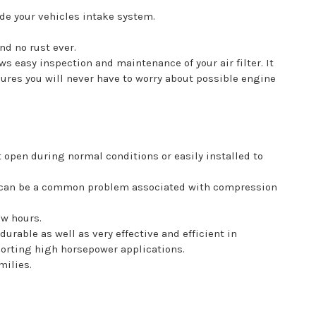
ade your vehicles intake system.
d no rust ever.
 easy inspection and maintenance of your air filter. It
sures you will never have to worry about possible engine
t open during normal conditions or easily installed to
his can be a common problem associated with compression
ew hours.
urable as well as very effective and efficient in
pporting high horsepower applications.
milies.