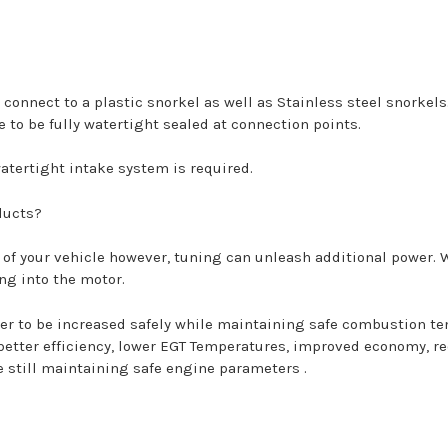
 connect to a plastic snorkel as well as Stainless steel snorkel
 to be fully watertight sealed at connection points.
tertight intake system is required.
ducts?
 of your vehicle however, tuning can unleash additional power.
ing into the motor.
ower to be increased safely while maintaining safe combustion t
 better efficiency, lower EGT Temperatures, improved economy, r
e still maintaining safe engine parameters .