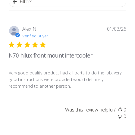
Filters
Pub
Alex N.
01/03/26
dat
Verified Buyer
N70 hilux front mount intercooler
Very good quality product had all parts to do the job. very
good instructions were provided would definitely
recommend to another person.
Was this review helpful?
0
0