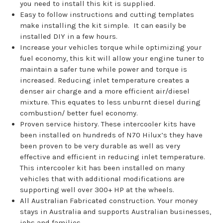
you need to install this kit is supplied.
Easy to follow instructions and cutting templates
make installing the kit simple. It can easily be
installed DIY in a few hours.
Increase your vehicles torque while optimizing your
fuel economy, this kit will allow your engine tuner to
maintain a safer tune while power and torque is
increased. Reducing inlet temperature creates a
denser air charge and a more efficient air/diesel
mixture. This equates to less unburnt diesel during
combustion/ better fuel economy.
Proven service history. These intercooler kits have
been installed on hundreds of N70 Hilux’s they have
been proven to be very durable as well as very
effective and efficient in reducing inlet temperature.
This intercooler kit has been installed on many
vehicles that with additional modifications are
supporting well over 300+ HP at the wheels.
All Australian Fabricated construction. Your money
stays in Australia and supports Australian businesses,
jobs and families.