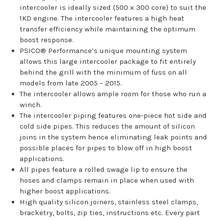
intercooler is ideally sized (500 x 300 core) to suit the
1KD engine. The intercooler features a high heat
transfer efficiency while maintaining the optimum
boost response.
PSICO® Performance’s unique mounting system
allows this large intercooler package to fit entirely
behind the grill with the minimum of fuss on all
models from late 2005 – 2015.
The intercooler allows ample room for those who run a
winch.
The intercooler piping features one-piece hot side and
cold side pipes. This reduces the amount of silicon
joins in the system hence eliminating leak points and
possible places for pipes to blow off in high boost
applications.
All pipes feature a rolled swage lip to ensure the
hoses and clamps remain in place when used with
higher boost applications.
High quality silicon joiners, stainless steel clamps,
bracketry, bolts, zip ties, instructions etc. Every part