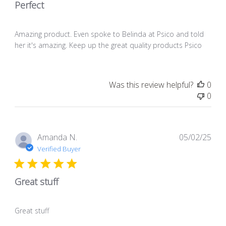
Perfect
Amazing product. Even spoke to Belinda at Psico and told
her it's amazing. Keep up the great quality products Psico
Was this review helpful?
0
0
Pub
Amanda N.
05/02/25
dat
Verified Buyer
Great stuff
Great stuff