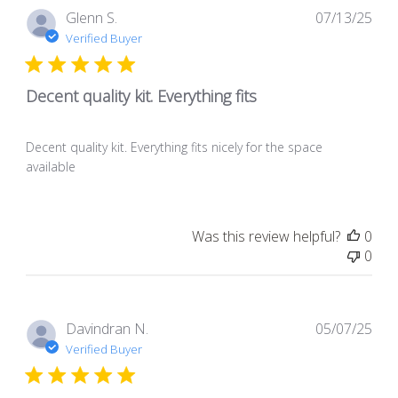
Pub
Glenn S.
07/13/25
dat
Verified Buyer
Decent quality kit. Everything fits
Decent quality kit. Everything fits nicely for the space
available
Was this review helpful?
0
0
Pub
Davindran N.
05/07/25
dat
Verified Buyer