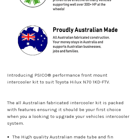
Introducing PSICO® performance front mount
intercooler kit to suit Toyota Hilux N70 1KD-FTV.
The all Australian fabricated intercooler kit is packed
with features ensuring it should be your first choice
when you a looking to upgrade your vehicles intercooler
system.
The High quality Australian made tube and fin