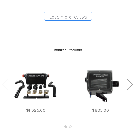
Load more reviews
Related Products
$1,925.00
$895.00