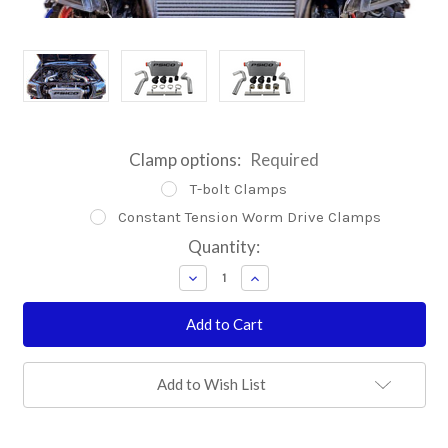
Clamp options:
Required
T-bolt Clamps
Constant Tension Worm Drive Clamps
Current
Quantity:
Stock:
Decrease
Increase
Quantity:
Quantity:
Add to Wish List