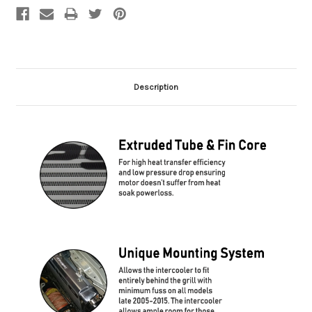
Description