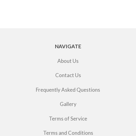
NAVIGATE
About Us
Contact Us
Frequently Asked Questions
Gallery
Terms of Service
Terms and Conditions