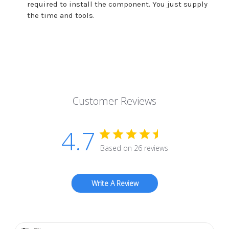
required to install the component. You just supply
the time and tools.
Customer Reviews
4.7
Based on 26 reviews
Write A Review