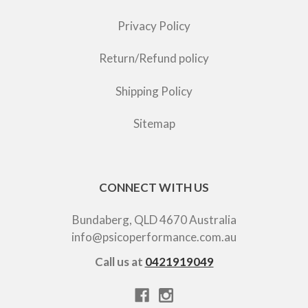
Privacy Policy
Return/Refund policy
Shipping Policy
Sitemap
CONNECT WITH US
Bundaberg, QLD 4670 Australia
info@psicoperformance.com.au
Call us at
0421919049