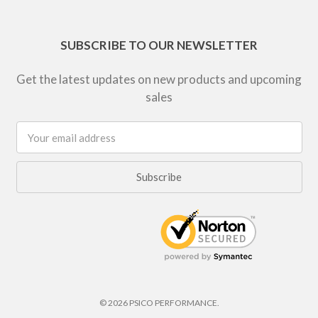
SUBSCRIBE TO OUR NEWSLETTER
Get the latest updates on new products and upcoming
sales
Email
Address
© 2026 PSICO PERFORMANCE.