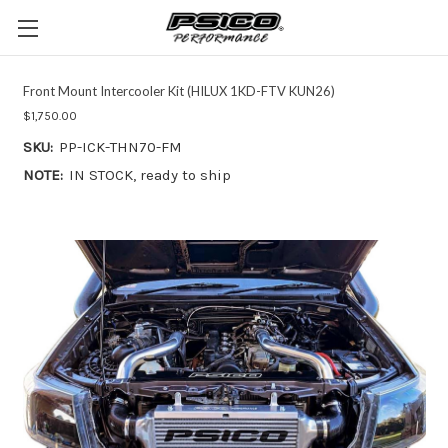
Front Mount Intercooler Kit (HILUX 1KD-FTV KUN26)
$1,750.00
SKU:
PP-ICK-THN70-FM
NOTE:
IN STOCK, ready to ship