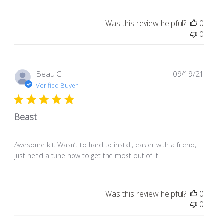
Was this review helpful?
0
0
Pub
Beau C.
09/19/21
dat
Verified Buyer
Beast
Awesome kit. Wasn’t to hard to install, easier with a friend,
just need a tune now to get the most out of it
Was this review helpful?
0
0