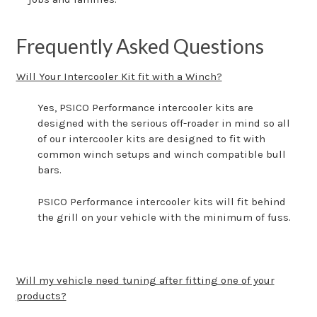
Frequently Asked Questions
Will Your Intercooler Kit fit with a Winch?
Yes, PSICO Performance intercooler kits are
designed with the serious off-roader in mind so all
of our intercooler kits are designed to fit with
common winch setups and winch compatible bull
bars.
PSICO Performance intercooler kits will fit behind
the grill on your vehicle with the minimum of fuss.
Will my vehicle need tuning after fitting one of your
products?