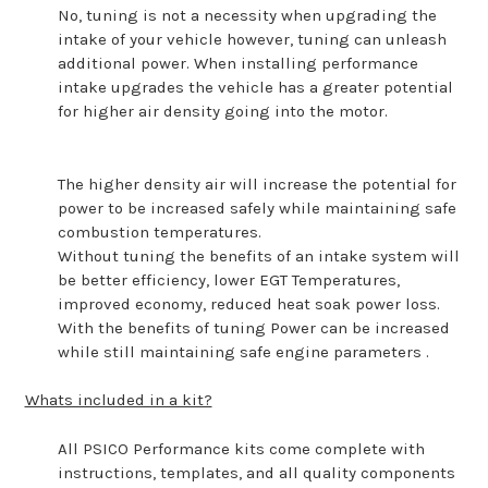
No,
tuning is not a necessity when upgrading the
intake of your vehicle however, tuning can unleash
additional power. When installing performance
intake upgrades the vehicle has a greater potential
for higher air density going into the motor.
The higher density air will increase the potential for
power to be increased safely while maintaining safe
combustion temperatures.
Without tuning the benefits of an intake system will
be better efficiency, lower EGT Temperatures,
improved economy, reduced heat soak power loss.
With the benefits of tuning Power can be increased
while still maintaining safe engine parameters .
Whats included in a kit?
All PSICO Performance kits come complete with
instructions, templates, and all quality components