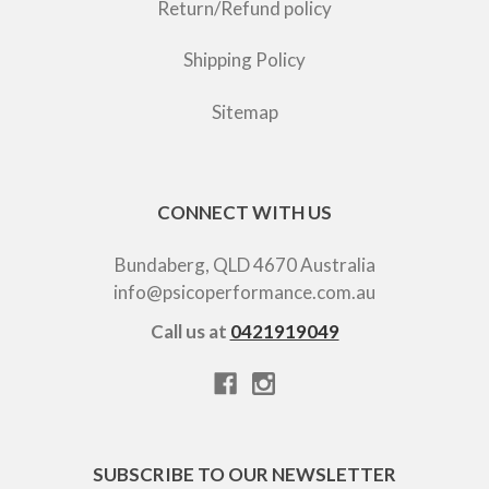
Return/Refund policy
Shipping Policy
Sitemap
CONNECT WITH US
Bundaberg, QLD 4670 Australia
info@psicoperformance.com.au
Call us at
0421919049
SUBSCRIBE TO OUR NEWSLETTER