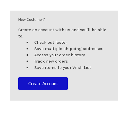
New Customer?
Create an account with us and you'll be able
to:
Check out faster
Save multiple shipping addresses
Access your order history
Track new orders
Save items to your Wish List
Create Account