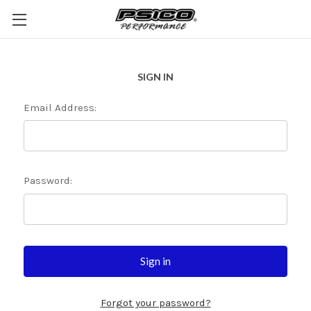
SIGN IN
Email Address:
Password:
Forgot your password?