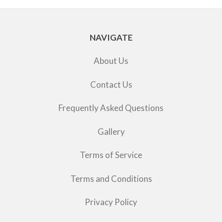
NAVIGATE
About Us
Contact Us
Frequently Asked Questions
Gallery
Terms of Service
Terms and Conditions
Privacy Policy